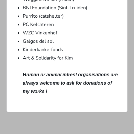
BNI Foundation (Sint-Truiden)
Purrito
(catshelter)
PC Kelchteren
WZC Vinkenhof
Galgos del sol
Kinderkankerfonds
Art & Solidarity for Kim
Human or animal intrest organisations are
always welcome to ask for donations of
my works !