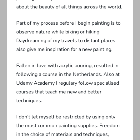
about the beauty of all things across the world.
Part of my process before I begin painting is to
observe nature while biking or hiking.
Daydreaming of my travels to distant places
also give me inspiration for a new painting.
Fallen in love with acrylic pouring, resulted in
following a course in the Netherlands. Also at
Udemy Academy I regulary follow specialised
courses that teach me new and better
techniques.
I don’t let myself be restricted by using only
the most common painting supplies. Freedom
in the choice of materials and techniques,