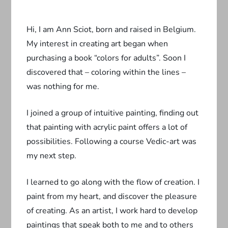
Hi, I am Ann Sciot, born and raised in Belgium.
My interest in creating art began when
purchasing a book “colors for adults”. Soon I
discovered that – coloring within the lines –
was nothing for me.
I joined a group of intuitive painting, finding out
that painting with acrylic paint offers a lot of
possibilities. Following a course Vedic-art was
my next step.
I learned to go along with the flow of creation. I
paint from my heart, and discover the pleasure
of creating. As an artist, I work hard to develop
paintings that speak both to me and to others