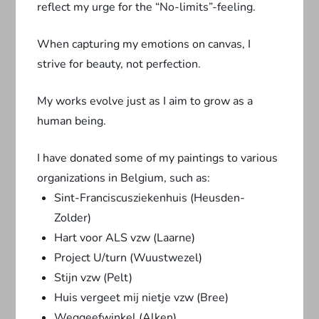
reflect my urge for the “No-limits”-feeling.
When capturing my emotions on canvas, I
strive for beauty, not perfection.
My works evolve just as I aim to grow as a
human being.
I have donated some of my paintings to various
organizations in Belgium, such as:
Sint-Franciscusziekenhuis (Heusden-
Zolder)
Hart voor ALS vzw (Laarne)
Project U/turn (Wuustwezel)
Stijn vzw (Pelt)
Huis vergeet mij nietje vzw (Bree)
Weggeefwinkel (Alken)