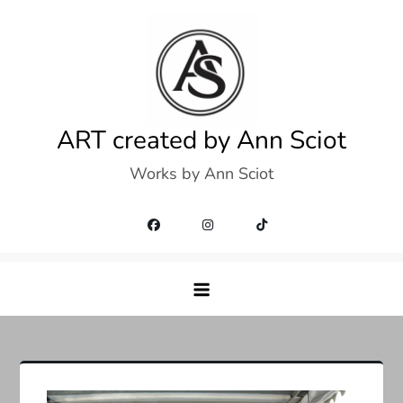
Skip
to
content
ART created by Ann Sciot
Works by Ann Sciot