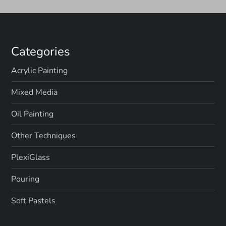
Categories
Acrylic Painting
Mixed Media
Oil Painting
Other Techniques
PlexiGlass
Pouring
Soft Pastels