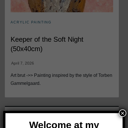
ACRYLIC PAINTING
Keeper of the Soft Night
(50x40cm)
Art brut ->> Painting inspired by the style of Torben
Gammelgaard.
×
Welcome at my