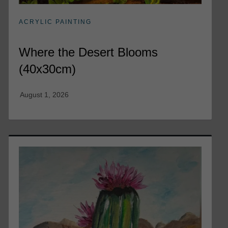
ACRYLIC PAINTING
Where the Desert Blooms
(40x30cm)