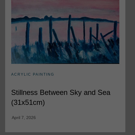
ACRYLIC PAINTING
Stillness Between Sky and Sea
(31x51cm)