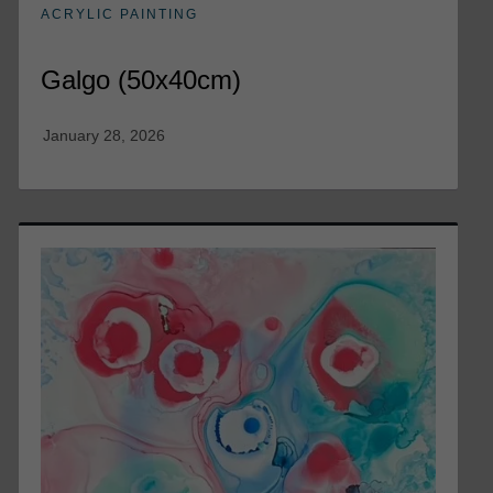
ACRYLIC PAINTING
Galgo (50x40cm)