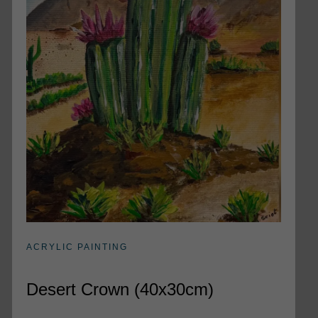
ACRYLIC PAINTING
Desert Crown (40x30cm)