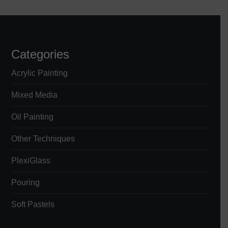
s
t
s
Categories
p
Acrylic Painting
a
Mixed Media
Oil Painting
g
Other Techniques
i
PlexiGlass
n
Pouring
a
Soft Pastels
t