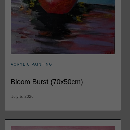
ACRYLIC PAINTING
Bloom Burst (70x50cm)