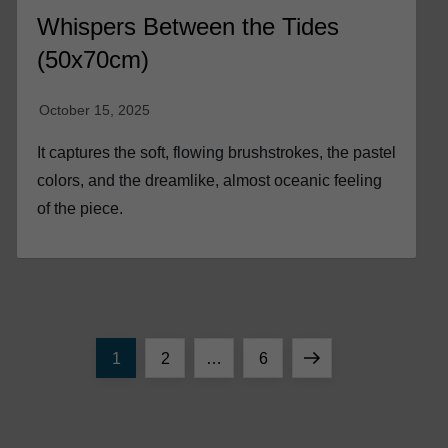
Whispers Between the Tides
(50x70cm)
It captures the soft, flowing brushstrokes, the pastel
colors, and the dreamlike, almost oceanic feeling
of the piece.
P
Page
Page
Page
Next
1
2
…
6
o
page