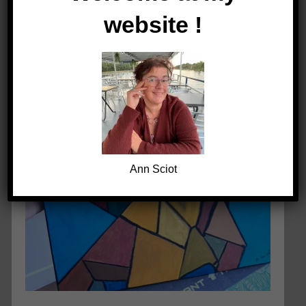
website !
Ann Sciot