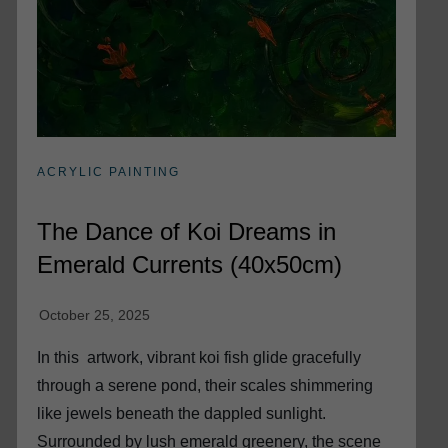
ACRYLIC PAINTING
The Dance of Koi Dreams in
Emerald Currents (40x50cm)
In this artwork, vibrant koi fish glide gracefully
through a serene pond, their scales shimmering
like jewels beneath the dappled sunlight.
Surrounded by lush emerald greenery, the scene