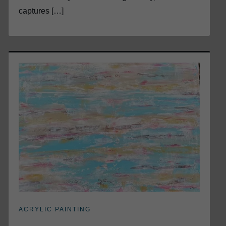
captures […]
ACRYLIC PAINTING