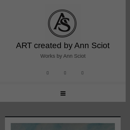
Skip
to
content
ART created by Ann Sciot
Works by Ann Sciot