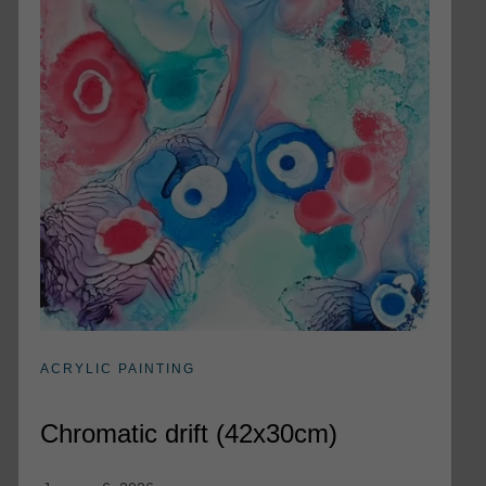
ACRYLIC PAINTING
Chromatic drift (42x30cm)