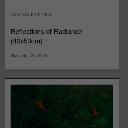
ACRYLIC PAINTING
Reflections of Radiance
(40x50cm)