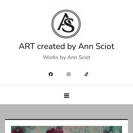
Skip
to
content
ART created by Ann Sciot
Works by Ann Sciot