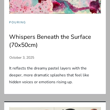
POURING
Whispers Beneath the Surface
(70x50cm)
It reflects the dreamy pastel layers with the
deeper, more dramatic splashes that feel like
hidden voices or emotions rising up.