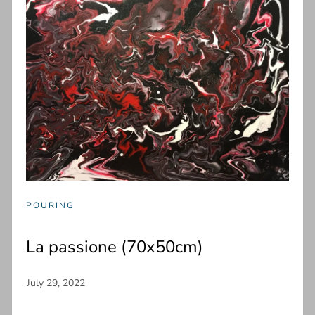
POURING
La passione (70x50cm)