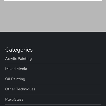
Categories
Acrylic Painting
Mixed Media
Oil Painting
Other Techniques
PlexiGlass