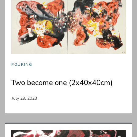
POURING
Two become one (2x40x40cm)