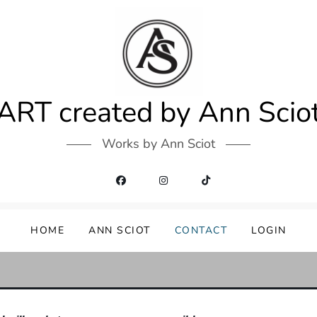
ART created by Ann Scio
Works by Ann Sciot
HOME
ANN SCIOT
CONTACT
LOGIN