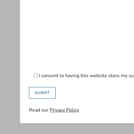
I consent to having this website store my su
Read our
Privacy Policy