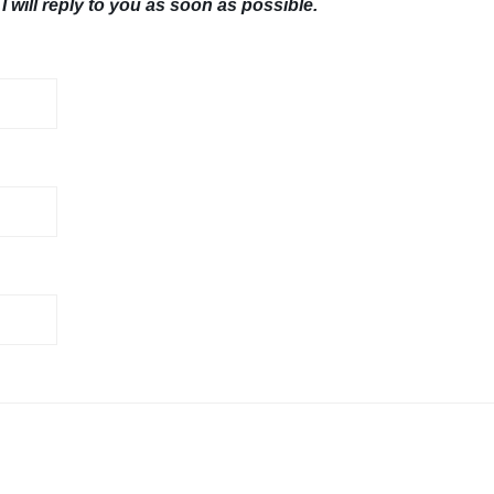
I will reply to you as soon as possible.