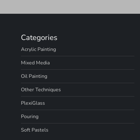
Categories
Acrylic Painting
Mixed Media
Oil Painting
Other Techniques
PlexiGlass
Pouring
Soft Pastels