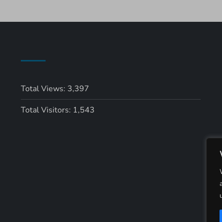
Total Views:
3,397
Total Visitors:
1,543