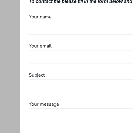
To contact me please fill in the form below and 
Your name
Your email
Subject
Your message