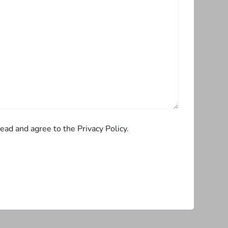
ead and agree to the Privacy Policy.