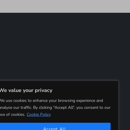
We value your privacy
We use cookies to enhance your browsing experience and
analyse our traffic. By clicking "Accept All", you consent to our
use of cookies.
Cookie Policy
Accept All