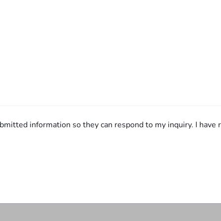
bmitted information so they can respond to my inquiry. I have r