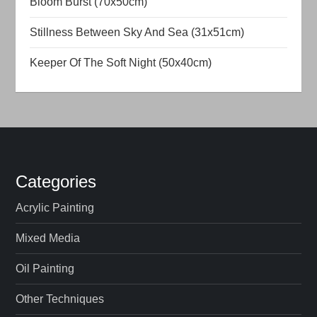
Bloom Burst (70x50cm)
t
Stillness Between Sky And Sea (31x51cm)
i
Keeper Of The Soft Night (50x40cm)
o
n
Categories
Acrylic Painting
Mixed Media
Oil Painting
Other Techniques