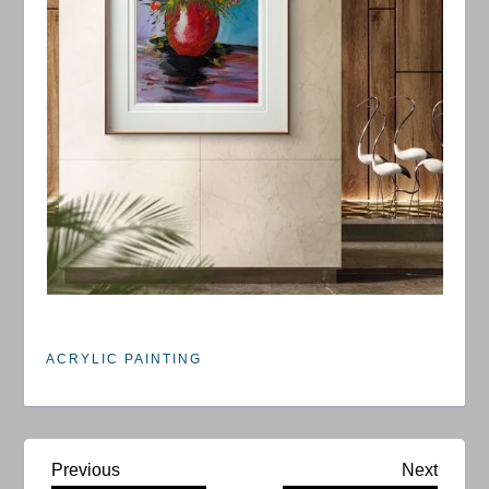
ACRYLIC PAINTING
P
Previous
Next
Previous
Next