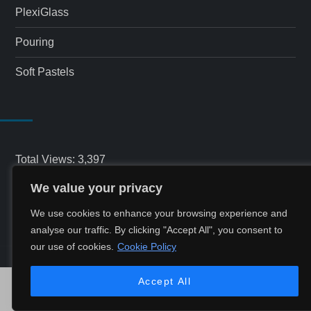
PlexiGlass
Pouring
Soft Pastels
Total Views:
3,397
We value your privacy
Total Visitors:
1,543
We use cookies to enhance your browsing experience and
analyse our traffic. By clicking "Accept All", you consent to
our use of cookies.
Cookie Policy
Accept All