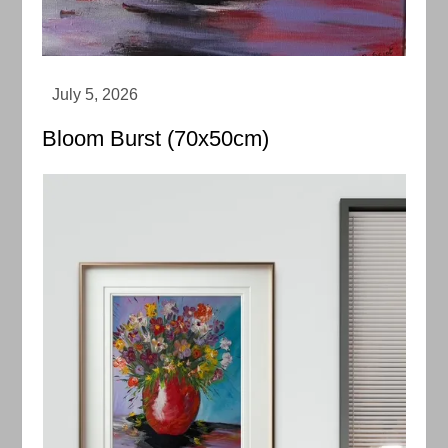
Bloom Burst (70x50cm)