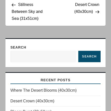
Post
Post
Stillness
Desert Crown
o
Between Sky and
(40x30cm)
Sea (31x51cm)
s
t
n
SEARCH
a
SEARCH
v
i
RECENT POSTS
g
Where The Desert Blooms (40x30cm)
a
Desert Crown (40x30cm)