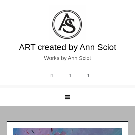
Skip
to
content
ART created by Ann Sciot
Works by Ann Sciot