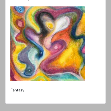
Fantasy