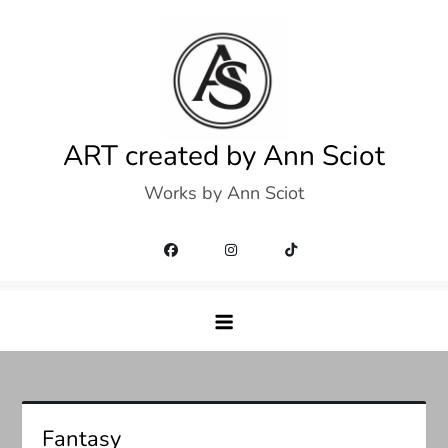
Skip
to
content
ART created by Ann Sciot
Works by Ann Sciot
Fantasy