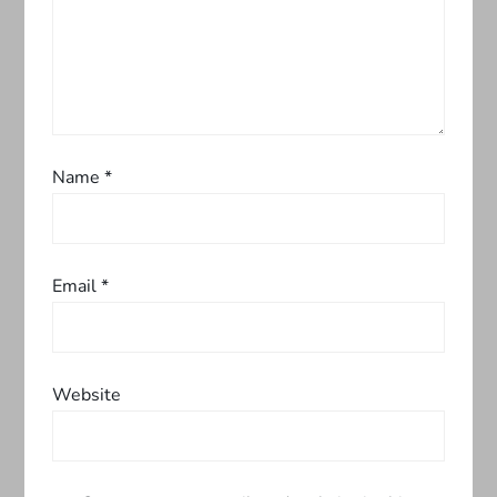
a
t
i
o
Name
*
n
Email
*
Website