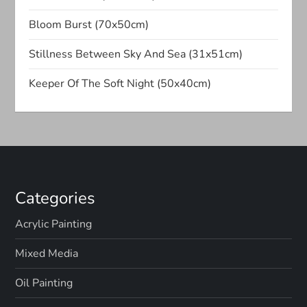
Bloom Burst (70x50cm)
Stillness Between Sky And Sea (31x51cm)
Keeper Of The Soft Night (50x40cm)
Categories
Acrylic Painting
Mixed Media
Oil Painting