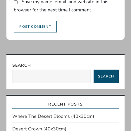
Save my name, email, and website in this
browser for the next time I comment.
SEARCH
SEARCH
RECENT POSTS
Where The Desert Blooms (40x30cm)
Desert Crown (40x30cm)