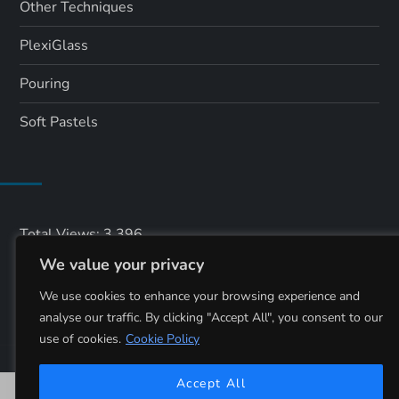
Other Techniques
PlexiGlass
Pouring
Soft Pastels
Total Views:
3,396
We value your privacy
Total Visitors:
1,542
We use cookies to enhance your browsing experience and
analyse our traffic. By clicking "Accept All", you consent to our
use of cookies.
Cookie Policy
Accept All