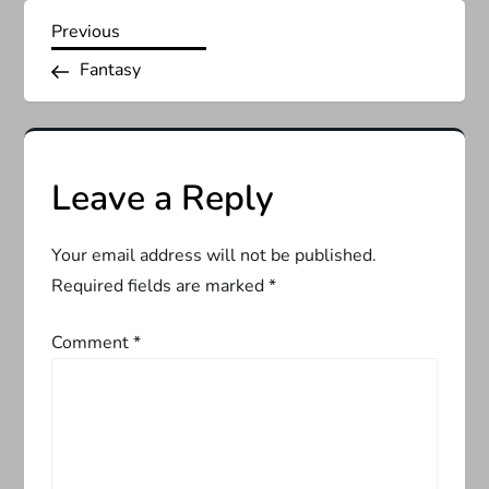
P
Previous
Previous
Post
Fantasy
o
s
t
Leave a Reply
n
Your email address will not be published.
a
Required fields are marked
*
v
Comment
*
i
g