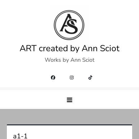
Skip
to
content
ART created by Ann Sciot
Works by Ann Sciot
a1-1