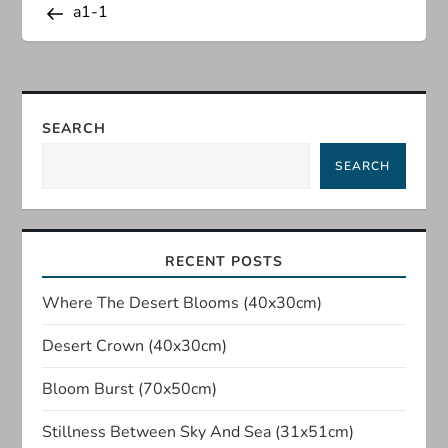
Post
a1-1
o
s
t
SEARCH
n
SEARCH
a
v
RECENT POSTS
i
Where The Desert Blooms (40x30cm)
Desert Crown (40x30cm)
g
Bloom Burst (70x50cm)
a
Stillness Between Sky And Sea (31x51cm)