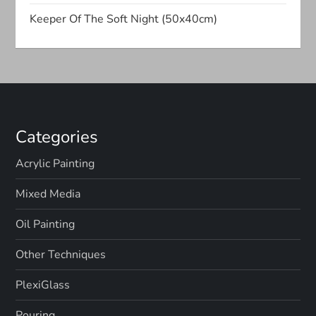
t
Keeper Of The Soft Night (50x40cm)
i
o
n
Categories
Acrylic Painting
Mixed Media
Oil Painting
Other Techniques
PlexiGlass
Pouring