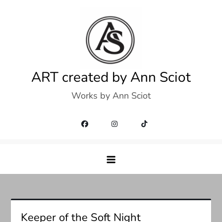
Skip
to
content
ART created by Ann Sciot
Works by Ann Sciot
Keeper of the Soft Night