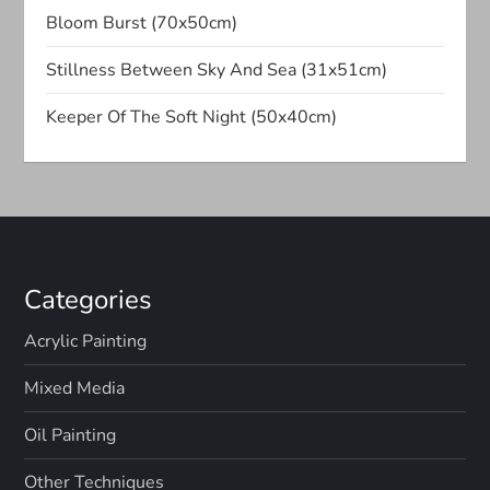
a
Bloom Burst (70x50cm)
t
Stillness Between Sky And Sea (31x51cm)
i
Keeper Of The Soft Night (50x40cm)
o
n
Categories
Acrylic Painting
Mixed Media
Oil Painting
Other Techniques