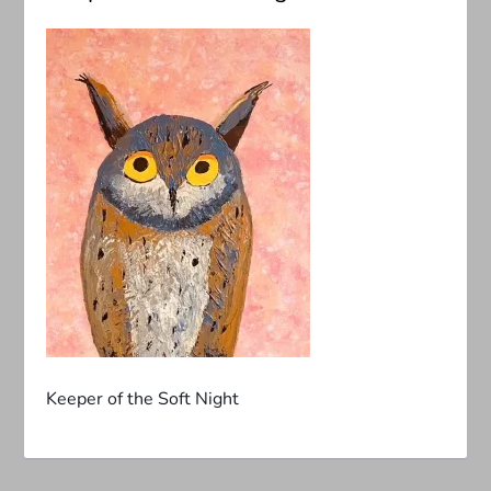
Keeper of the Soft Night