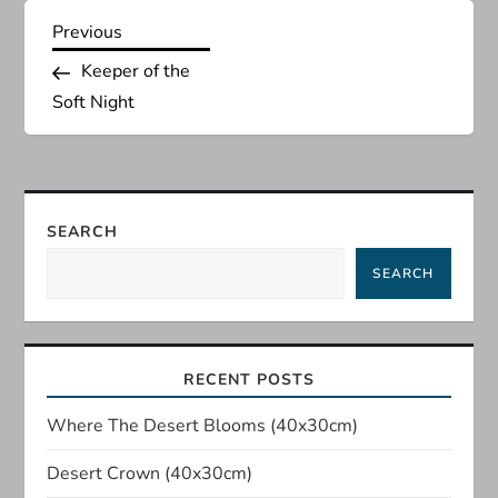
P
Previous
Previous
Post
Keeper of the
o
Soft Night
s
t
SEARCH
n
SEARCH
a
v
RECENT POSTS
i
Where The Desert Blooms (40x30cm)
g
Desert Crown (40x30cm)