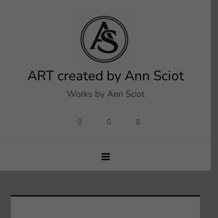
Skip
to
content
ART created by Ann Sciot
Works by Ann Sciot