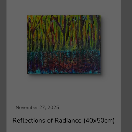
Reflections of Radiance (40x50cm)