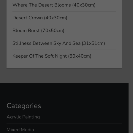
Where The Desert Blooms (40x30cm)
a
Desert Crown (40x30cm)
t
Bloom Burst (70x50cm)
i
Stillness Between Sky And Sea (31x51cm)
o
Keeper Of The Soft Night (50x40cm)
n
Categories
Acrylic Painting
Mixed Media