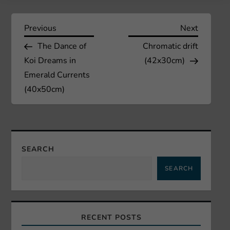
P
Previous
Next
Previous
Next
Post
Post
The Dance of
Chromatic drift
o
Koi Dreams in
(42x30cm)
s
Emerald Currents
(40x50cm)
t
n
a
SEARCH
SEARCH
v
i
RECENT POSTS
g