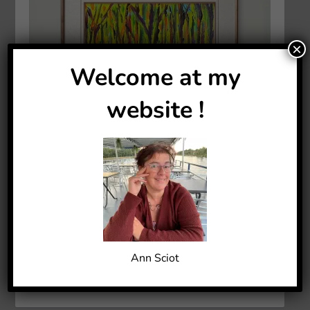
×
Welcome at my
website !
Ann Sciot
ACRYLIC PAINTING