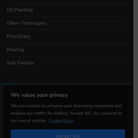
Oil Painting
Other Techniques
PlexiGlass
Pouring
Soft Pastels
We value your privacy
Total Views:
3,396
We use cookies to enhance your browsing experience and
analyse our traffic. By clicking "Accept All", you consent to
Total Visitors:
1,542
our use of cookies.
Cookie Policy
Accept All