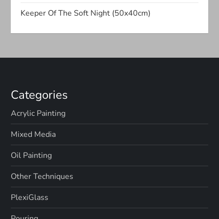
t
Keeper Of The Soft Night (50x40cm)
i
o
n
Categories
Acrylic Painting
Mixed Media
Oil Painting
Other Techniques
PlexiGlass
Pouring