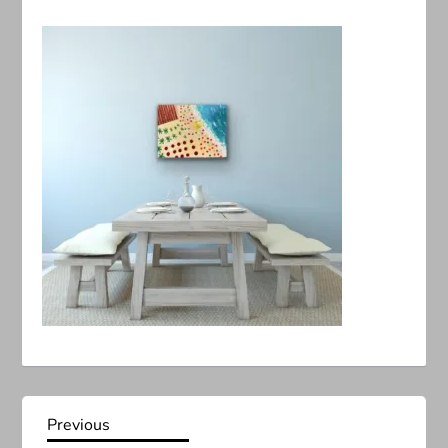
P
Previous
Previous