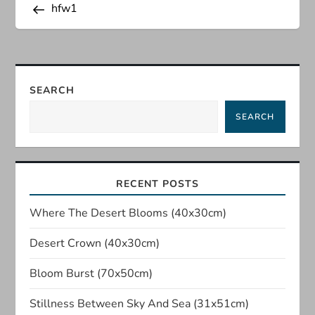
Post
hfw1
o
s
t
SEARCH
n
SEARCH
a
v
RECENT POSTS
i
Where The Desert Blooms (40x30cm)
Desert Crown (40x30cm)
g
Bloom Burst (70x50cm)
a
Stillness Between Sky And Sea (31x51cm)