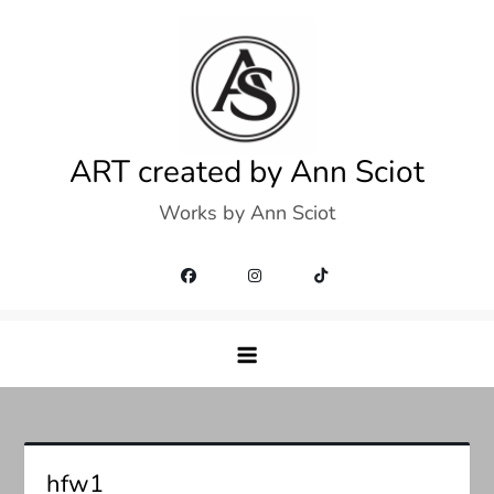
Skip
to
content
ART created by Ann Sciot
Works by Ann Sciot
hfw1