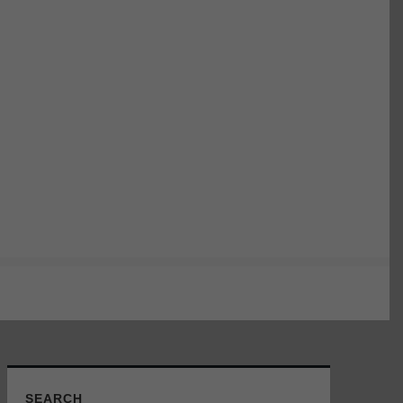
SEARCH