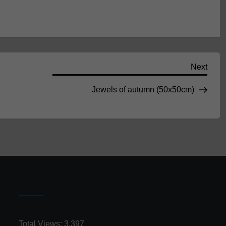
Next
Next
Post
Jewels of autumn (50x50cm)
Total Views:
3,397