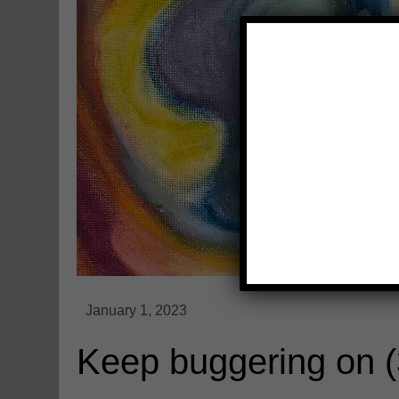
Keep buggering on 