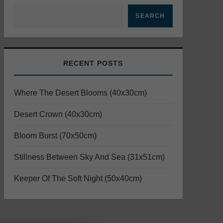
SEARCH
RECENT POSTS
Where The Desert Blooms (40x30cm)
Desert Crown (40x30cm)
Bloom Burst (70x50cm)
Stillness Between Sky And Sea (31x51cm)
Keeper Of The Soft Night (50x40cm)