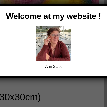
Welcome at my website !
Ann Sciot
(30x30cm)