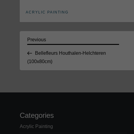
ACRYLIC PAINTING
P
Previous
Previous
Post
Bellefleurs Houthalen-Helchteren
o
(100x80cm)
s
t
n
a
Categories
v
Acrylic Painting