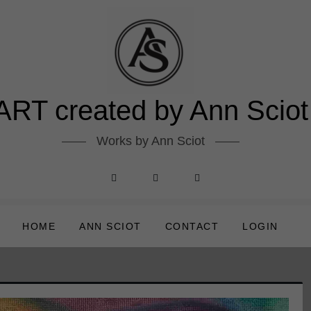
ART created by Ann Sciot
Works by Ann Sciot
HOME
ANN SCIOT
CONTACT
LOGIN