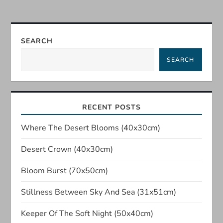
t
n
SEARCH
a
SEARCH
v
i
RECENT POSTS
g
Where The Desert Blooms (40x30cm)
a
Desert Crown (40x30cm)
t
Bloom Burst (70x50cm)
Stillness Between Sky And Sea (31x51cm)
i
Keeper Of The Soft Night (50x40cm)
o