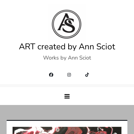
Skip
to
content
ART created by Ann Sciot
Works by Ann Sciot