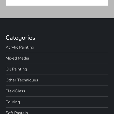
n
Categories
Acrylic Painting
Mixed Media
Oil Painting
Other Techniques
PlexiGlass
Pouring
Soft Pastels