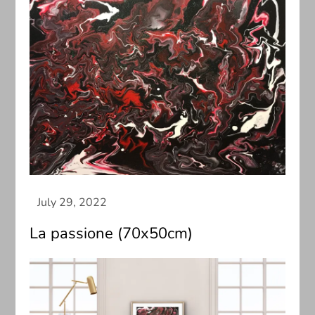
La passione (70x50cm)