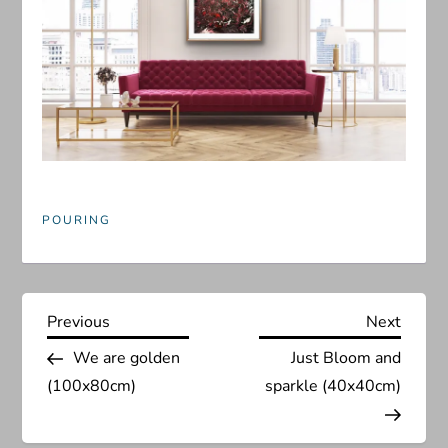
POURING
P
Previous
Next
Previous
Next
Post
Post
We are golden
Just Bloom and
o
(100x80cm)
sparkle (40x40cm)
s