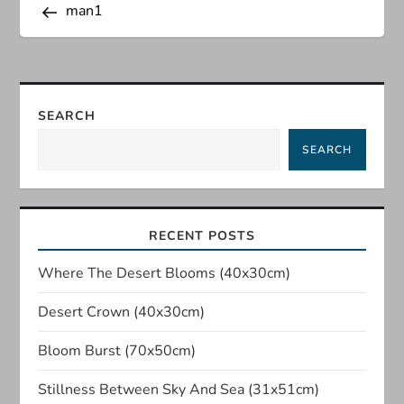
Post
man1
o
s
t
SEARCH
n
SEARCH
a
v
RECENT POSTS
i
Where The Desert Blooms (40x30cm)
Desert Crown (40x30cm)
g
Bloom Burst (70x50cm)
a
Stillness Between Sky And Sea (31x51cm)