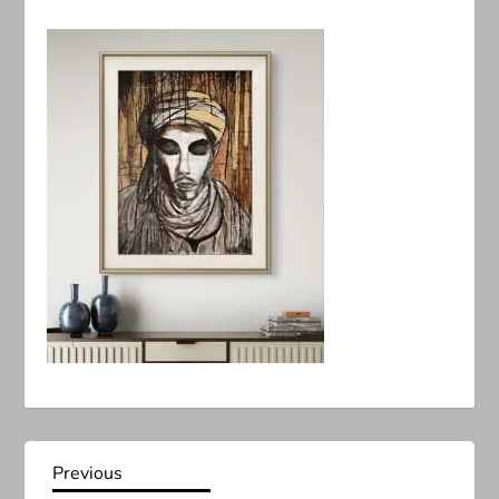
P
Previous
Previous