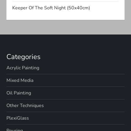
t
Keeper Of The Soft Night (50x40cm)
i
o
n
Categories
Acrylic Painting
Mixed Media
Oil Painting
Other Techniques
PlexiGlass
Pouring