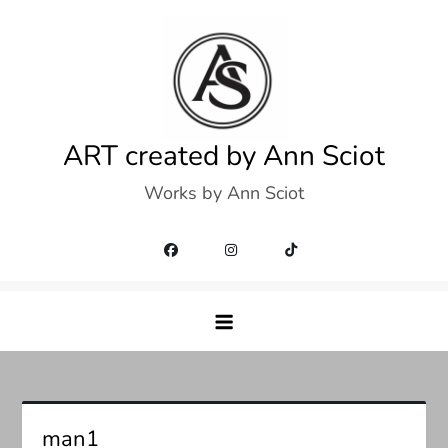
Skip
to
content
ART created by Ann Sciot
Works by Ann Sciot
man1