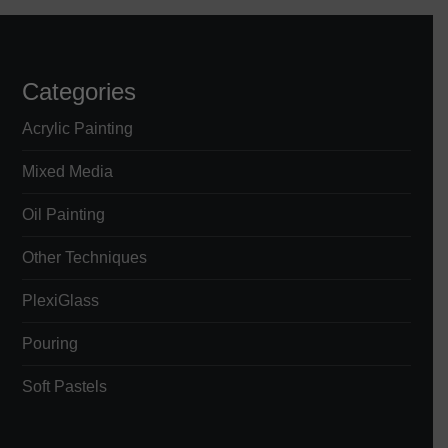
Categories
Acrylic Painting
Mixed Media
Oil Painting
Other Techniques
PlexiGlass
Pouring
Soft Pastels