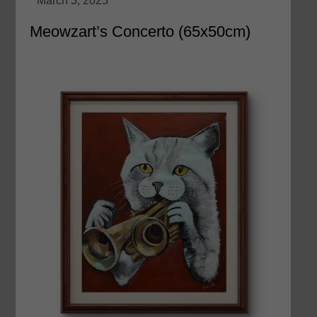
Meowzart’s Concerto (65x50cm)