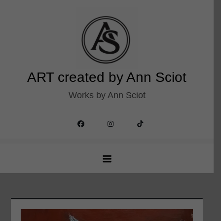
Skip
to
content
ART created by Ann Sciot
Works by Ann Sciot