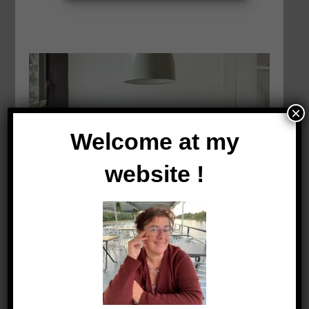
×
Welcome at my
website !