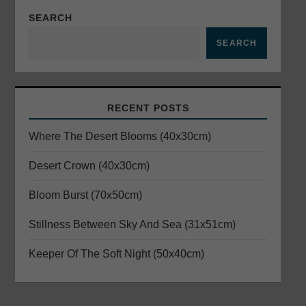
a
SEARCH
v
SEARCH
i
g
RECENT POSTS
a
Where The Desert Blooms (40x30cm)
t
Desert Crown (40x30cm)
i
Bloom Burst (70x50cm)
o
Stillness Between Sky And Sea (31x51cm)
n
Keeper Of The Soft Night (50x40cm)