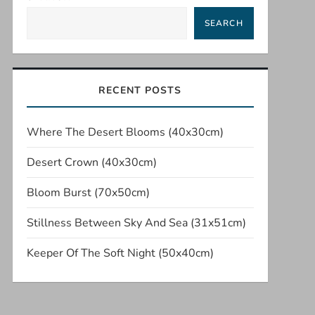
SEARCH
RECENT POSTS
Where The Desert Blooms (40x30cm)
Desert Crown (40x30cm)
Bloom Burst (70x50cm)
Stillness Between Sky And Sea (31x51cm)
Keeper Of The Soft Night (50x40cm)