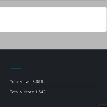
Total Views:
3,396
Total Visitors:
1,542