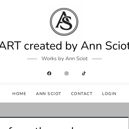
ART created by Ann Scio
Works by Ann Sciot
HOME
ANN SCIOT
CONTACT
LOGIN