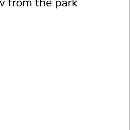
 from the park