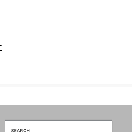
t
SEARCH