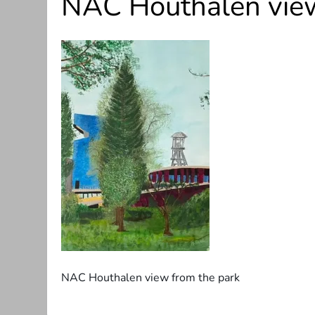
NAC Houthalen view
NAC Houthalen view from the park