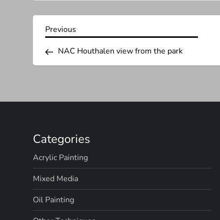
P
Previous
Previous
Post
o
NAC Houthalen view from the park
s
t
n
Categories
a
Acrylic Painting
v
Mixed Media
i
Oil Painting
g