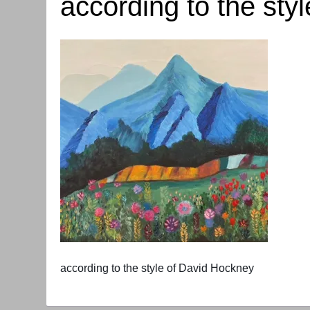
according to the sty
according to the style of David Hockney