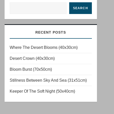
SEARCH
RECENT POSTS
Where The Desert Blooms (40x30cm)
Desert Crown (40x30cm)
Bloom Burst (70x50cm)
Stillness Between Sky And Sea (31x51cm)
Keeper Of The Soft Night (50x40cm)