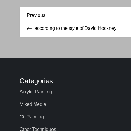
P
Previous
Previous
Post
according to the style of David Hockney
o
s
t
n
Categories
a
Acrylic Painting
v
Mixed Media
i
Oil Painting
g
Other Techniques