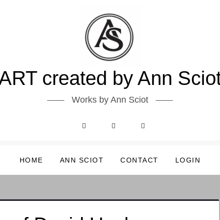
ART created by Ann Scio
Works by Ann Sciot
HOME
ANN SCIOT
CONTACT
LOGIN