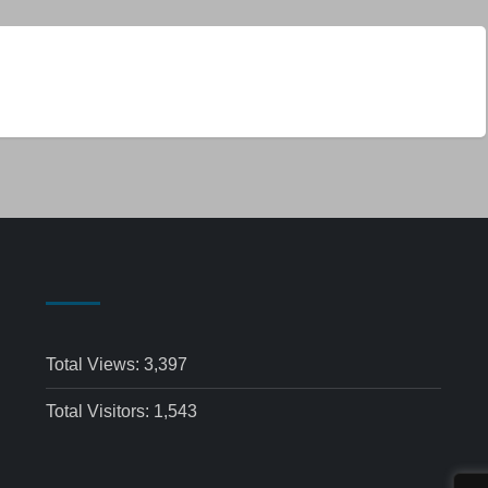
Total Views:
3,397
Total Visitors:
1,543