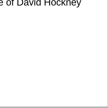
le of David Hockney