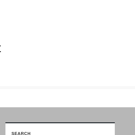
t
SEARCH