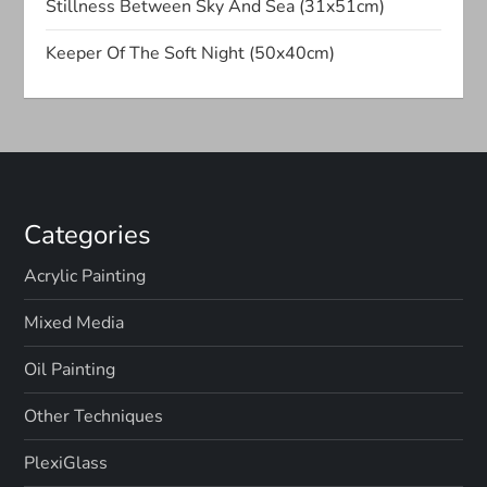
Stillness Between Sky And Sea (31x51cm)
o
Keeper Of The Soft Night (50x40cm)
n
Categories
Acrylic Painting
Mixed Media
Oil Painting
Other Techniques
PlexiGlass