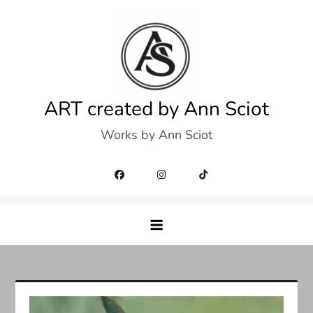
Skip
to
content
ART created by Ann Sciot
Works by Ann Sciot