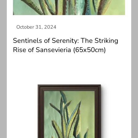
Sentinels of Serenity: The Striking
Rise of Sansevieria (65x50cm)