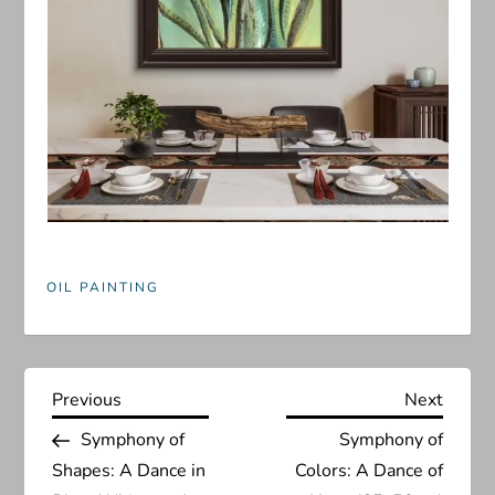
OIL PAINTING
P
Previous
Next
Previous
Next
Post
Post
Symphony of
Symphony of
o
Shapes: A Dance in
Colors: A Dance of