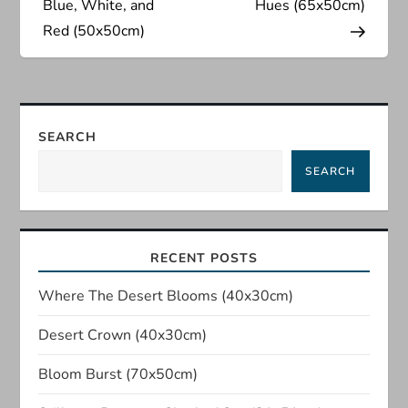
s
Blue, White, and
Hues (65x50cm)
Red (50x50cm)
t
n
a
SEARCH
SEARCH
v
i
RECENT POSTS
g
Where The Desert Blooms (40x30cm)
a
Desert Crown (40x30cm)
t
Bloom Burst (70x50cm)
i