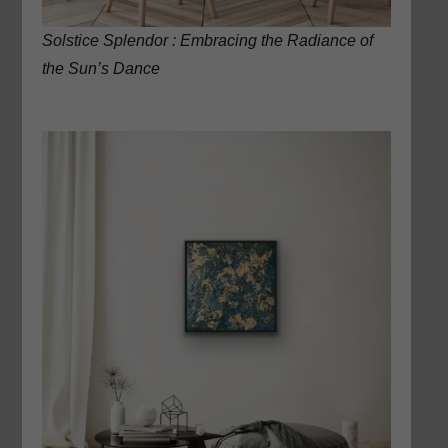
Solstice Splendor : Embracing the Radiance of
the Sun’s Dance