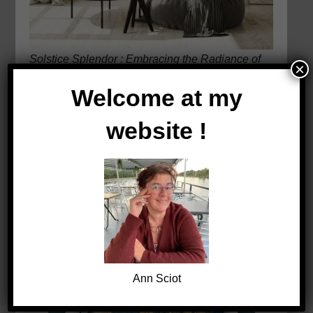
Solstice Splendor : Embracing the Radiance of
×
the Sun’s Dance
Welcome at my
website !
Ann Sciot