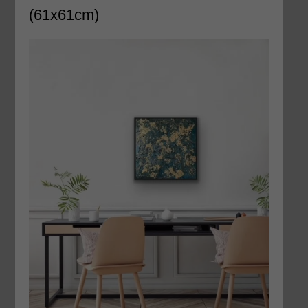
(61x61cm)