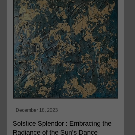
Solstice Splendor : Embracing the
Radiance of the Sun’s Dance