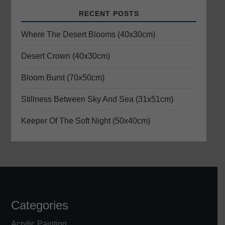
g
RECENT POSTS
a
Where The Desert Blooms (40x30cm)
t
Desert Crown (40x30cm)
i
Bloom Burst (70x50cm)
o
Stillness Between Sky And Sea (31x51cm)
n
Keeper Of The Soft Night (50x40cm)
Categories
Acrylic Painting