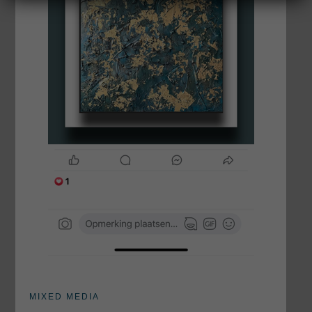
MIXED MEDIA