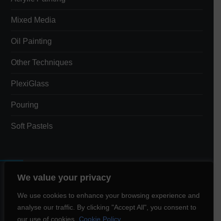
Mixed Media
Oil Painting
Other Techniques
PlexiGlass
Pouring
Soft Pastels
We value your privacy
Total Views:
3,397
We use cookies to enhance your browsing experience and
analyse our traffic. By clicking "Accept All", you consent to
Total Visitors:
1,543
our use of cookies.
Cookie Policy