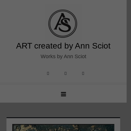
Skip
to
content
ART created by Ann Sciot
Works by Ann Sciot