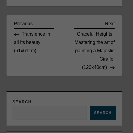
P
Previous
Next
Previous
Next
Post
Post
Transience in
Graceful Heights :
o
all its beauty
Mastering the art of
(61x61cm)
painting a Majestic
s
Giraffe.
t
(120x40cm)
n
a
SEARCH
v
SEARCH
i