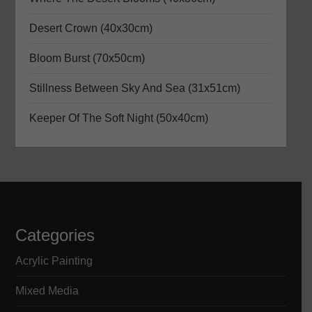
g
a
Desert Crown (40x30cm)
Bloom Burst (70x50cm)
t
Stillness Between Sky And Sea (31x51cm)
i
Keeper Of The Soft Night (50x40cm)
o
n
Categories
Acrylic Painting
Mixed Media