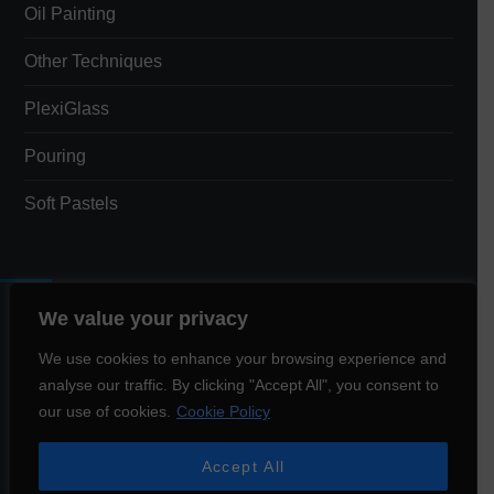
Oil Painting
Other Techniques
PlexiGlass
Pouring
Soft Pastels
We value your privacy
Total Views:
3,399
We use cookies to enhance your browsing experience and
analyse our traffic. By clicking "Accept All", you consent to
Total Visitors:
1,544
our use of cookies.
Cookie Policy
Accept All