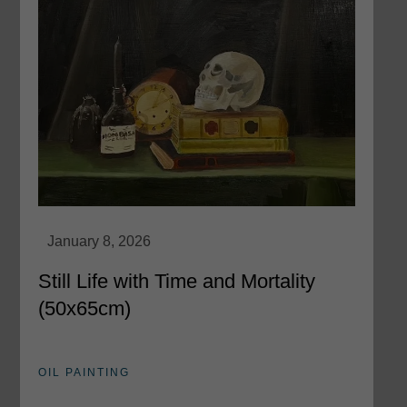
Still Life with Time and Mortality
(50x65cm)
OIL PAINTING