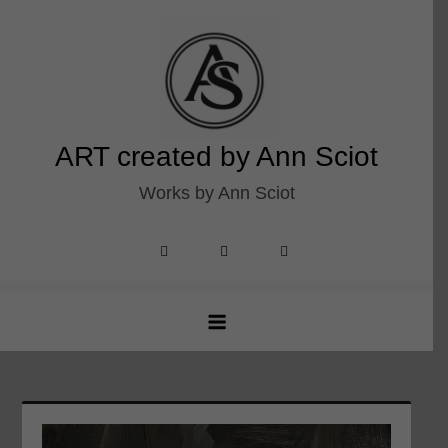
Skip
to
content
ART created by Ann Sciot
Works by Ann Sciot