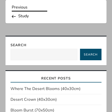
P
Previous
Previous
Post
Study
o
s
t
SEARCH
n
SEARCH
a
v
RECENT POSTS
i
Where The Desert Blooms (40x30cm)
Desert Crown (40x30cm)
g
Bloom Burst (70x50cm)