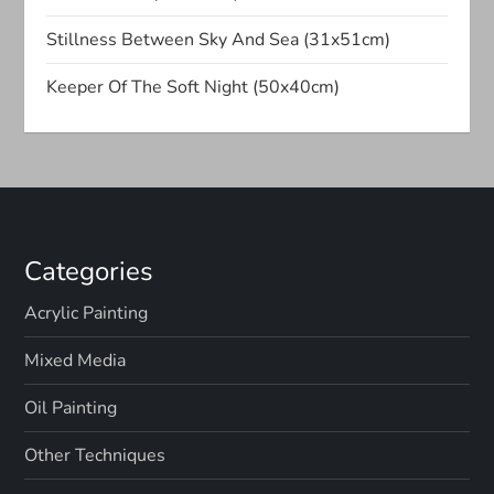
a
Stillness Between Sky And Sea (31x51cm)
t
Keeper Of The Soft Night (50x40cm)
i
o
n
Categories
Acrylic Painting
Mixed Media
Oil Painting
Other Techniques