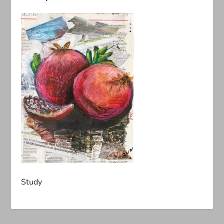
Study