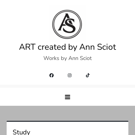
Skip
to
content
ART created by Ann Sciot
Works by Ann Sciot
Study