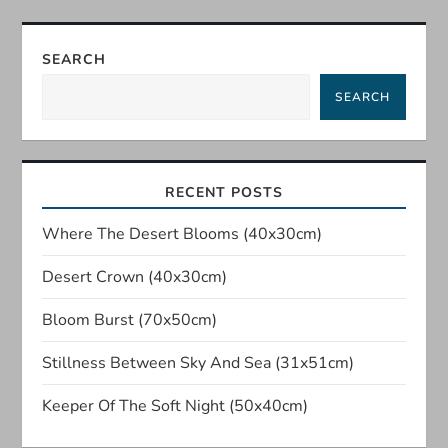
t
SEARCH
n
SEARCH
a
v
RECENT POSTS
i
Where The Desert Blooms (40x30cm)
g
Desert Crown (40x30cm)
a
Bloom Burst (70x50cm)
t
Stillness Between Sky And Sea (31x51cm)
i
Keeper Of The Soft Night (50x40cm)