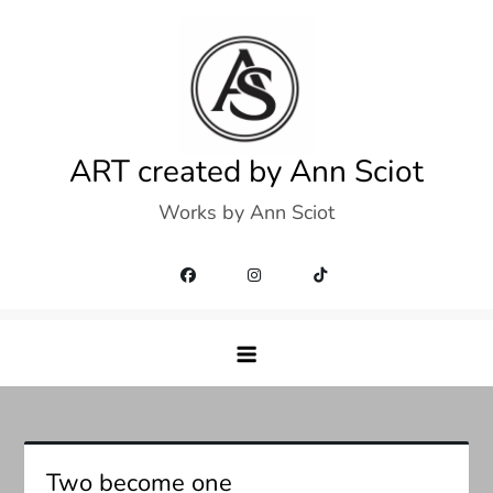
Skip
to
content
ART created by Ann Sciot
Works by Ann Sciot
Two become one