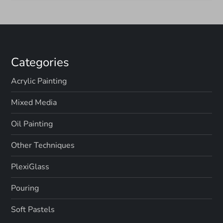
o
n
Categories
Acrylic Painting
Mixed Media
Oil Painting
Other Techniques
PlexiGlass
Pouring
Soft Pastels