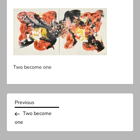
Two become one
P
Previous
Previous
Post
Two become
o
one
s