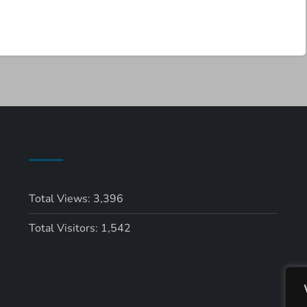
Total Views:
3,396
Total Visitors:
1,542