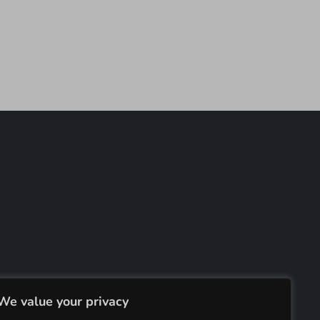
We value your privacy