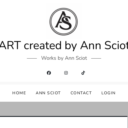
ART created by Ann Scio
Works by Ann Sciot
HOME
ANN SCIOT
CONTACT
LOGIN