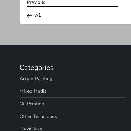
P
Previous
Previous
Post
o
w1
s
t
n
Categories
a
Acrylic Painting
v
Mixed Media
i
Oil Painting
g
Other Techniques
a
PlexiGlass