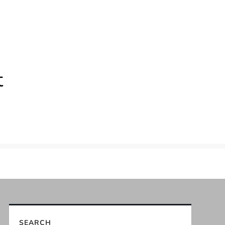
t
SEARCH