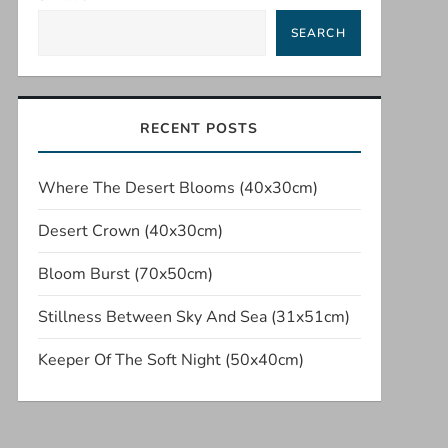
SEARCH
RECENT POSTS
Where The Desert Blooms (40x30cm)
Desert Crown (40x30cm)
Bloom Burst (70x50cm)
Stillness Between Sky And Sea (31x51cm)
Keeper Of The Soft Night (50x40cm)