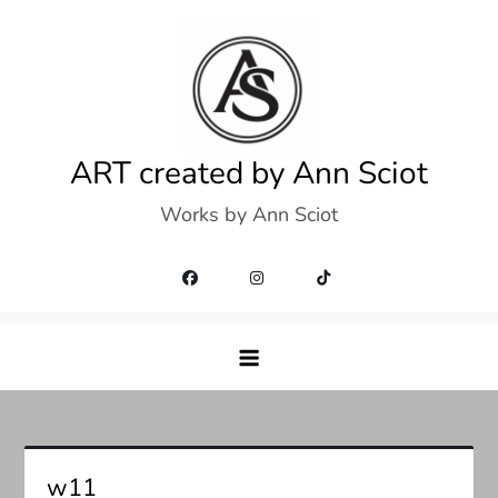
Skip
to
content
ART created by Ann Sciot
Works by Ann Sciot
w11