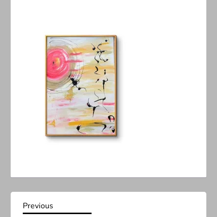
P
Previous
Previous