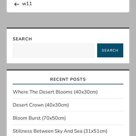
Post
w11
o
s
t
SEARCH
n
SEARCH
a
v
RECENT POSTS
i
Where The Desert Blooms (40x30cm)
Desert Crown (40x30cm)
g
Bloom Burst (70x50cm)
a
Stillness Between Sky And Sea (31x51cm)