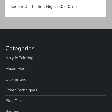
t
Keeper Of The Soft Night (50x40cm)
i
o
n
Categories
Acrylic Painting
Mixed Media
Oil Painting
Other Techniques
PlexiGlass
Pouring