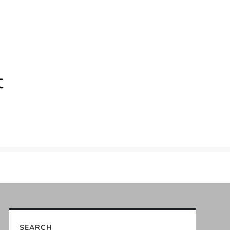
t
SEARCH