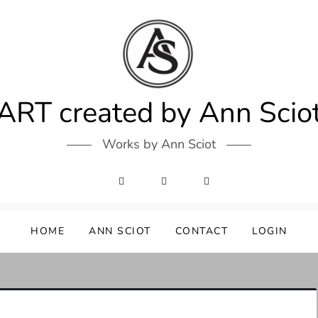
ART created by Ann Scio
Works by Ann Sciot
HOME
ANN SCIOT
CONTACT
LOGIN