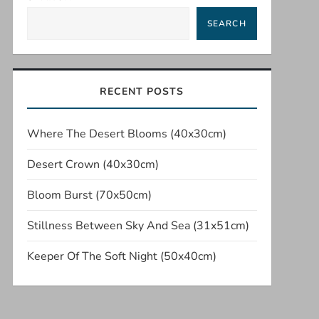
SEARCH
RECENT POSTS
Where The Desert Blooms (40x30cm)
Desert Crown (40x30cm)
Bloom Burst (70x50cm)
Stillness Between Sky And Sea (31x51cm)
Keeper Of The Soft Night (50x40cm)