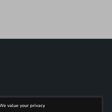
We value your privacy