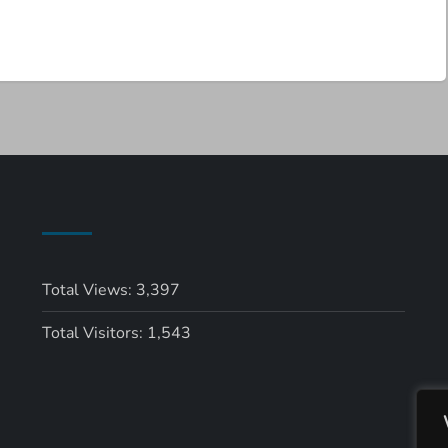
Total Views:
3,397
Total Visitors:
1,543