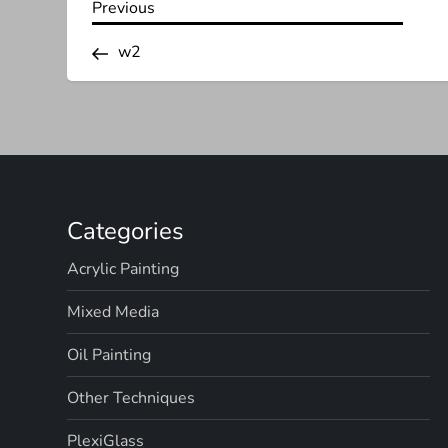
P
Previous
Previous
Post
o
w2
s
t
n
Categories
a
Acrylic Painting
v
Mixed Media
i
Oil Painting
g
Other Techniques
a
PlexiGlass