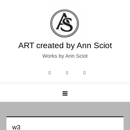
Skip
to
content
ART created by Ann Sciot
Works by Ann Sciot
w3