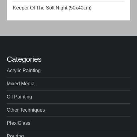
t
Keeper Of The Soft Night (50x40cm)
i
o
n
Categories
Acrylic Painting
Mixed Media
Oil Painting
Other Techniques
PlexiGlass
Pouring