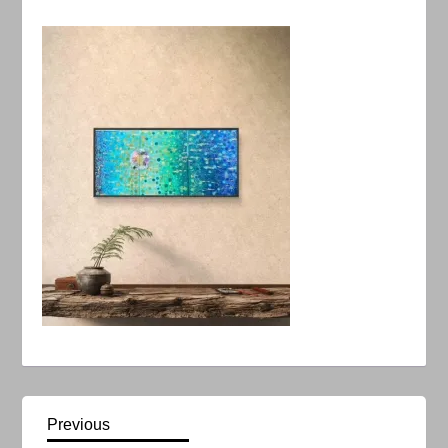
P
Previous
Previous