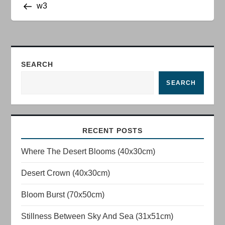
Post
w3
o
s
t
SEARCH
n
SEARCH
a
v
RECENT POSTS
Where The Desert Blooms (40x30cm)
i
Desert Crown (40x30cm)
g
Bloom Burst (70x50cm)
a
Stillness Between Sky And Sea (31x51cm)