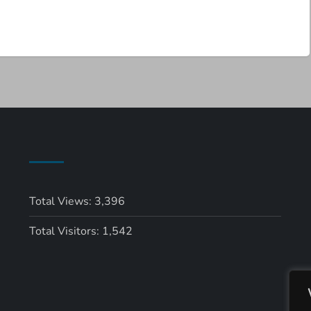
Total Views:
3,396
Total Visitors:
1,542