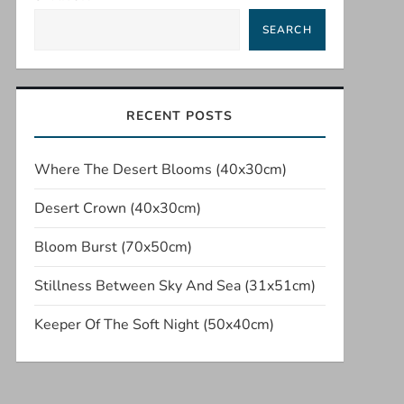
SEARCH
RECENT POSTS
Where The Desert Blooms (40x30cm)
Desert Crown (40x30cm)
Bloom Burst (70x50cm)
Stillness Between Sky And Sea (31x51cm)
Keeper Of The Soft Night (50x40cm)