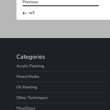
P
Previous
Previous
Post
o
w3
s
t
n
Categories
a
Acrylic Painting
v
Mixed Media
i
Oil Painting
g
Other Techniques
a
PlexiGlass