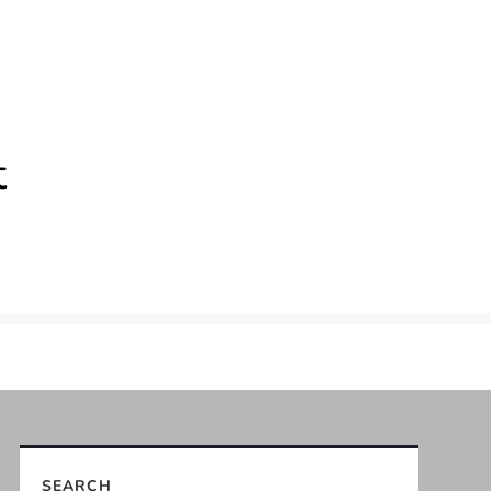
t
SEARCH