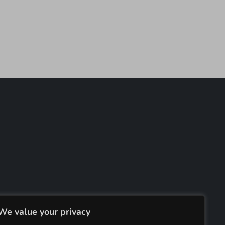
We value your privacy