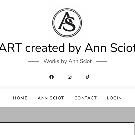
ART created by Ann Scio
Works by Ann Sciot
HOME
ANN SCIOT
CONTACT
LOGIN