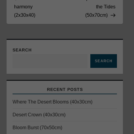
o
harmony
the Tides
(2x30x40)
(50x70cm)
s
t
n
SEARCH
a
SEARCH
v
i
RECENT POSTS
g
Where The Desert Blooms (40x30cm)
a
Desert Crown (40x30cm)
Bloom Burst (70x50cm)
t