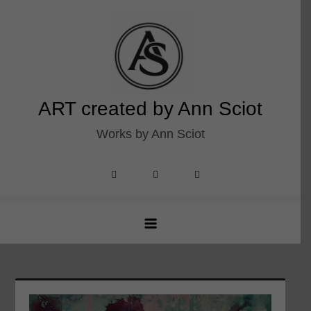
Skip
to
content
ART created by Ann Sciot
Works by Ann Sciot