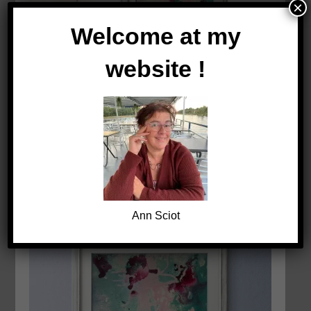
×
Welcome at my
website !
Ann Sciot