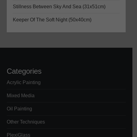
Stillness Between Sky And Sea (31x51cm)
i
Keeper Of The Soft Night (50x40cm)
o
n
Categories
Acrylic Painting
Mixed Media
Oil Painting
Other Techniques
PlexiGlass