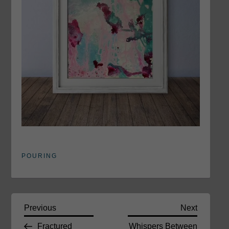
POURING
P
Previous
Next
Previous
Next
Post
Post
Fractured
Whispers Between