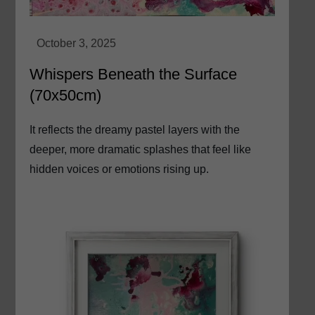
Whispers Beneath the Surface
(70x50cm)
It reflects the dreamy pastel layers with the
deeper, more dramatic splashes that feel like
hidden voices or emotions rising up.