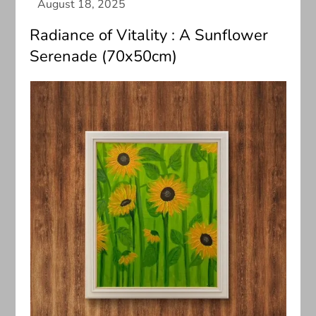
Radiance of Vitality : A Sunflower
Serenade (70x50cm)