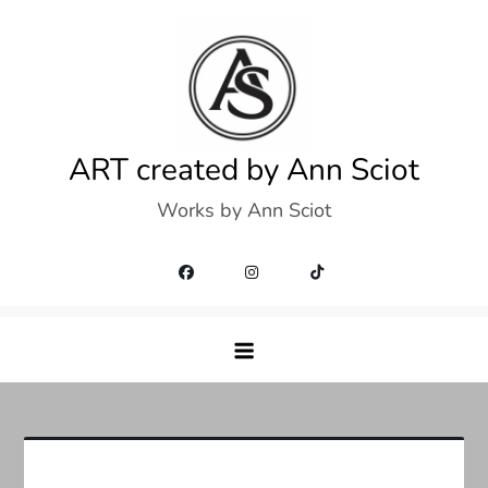
Skip
to
content
ART created by Ann Sciot
Works by Ann Sciot