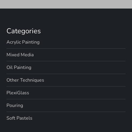
n
Categories
Acrylic Painting
Mixed Media
Oil Painting
Other Techniques
PlexiGlass
Pouring
Soft Pastels