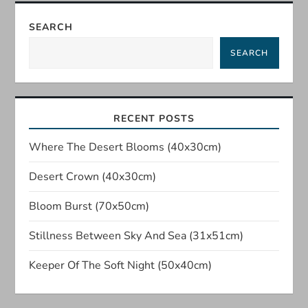
n
SEARCH
a
SEARCH
v
i
RECENT POSTS
g
Where The Desert Blooms (40x30cm)
a
Desert Crown (40x30cm)
t
Bloom Burst (70x50cm)
Stillness Between Sky And Sea (31x51cm)
i
Keeper Of The Soft Night (50x40cm)
o