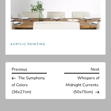
ACRYLIC PAINTING
P
Previous
Next
Previous
Next
Post
Post
The Symphony
Whispers of
o
of Colors
Midnight Currents.
s
(36x27cm)
(50x70cm)
t