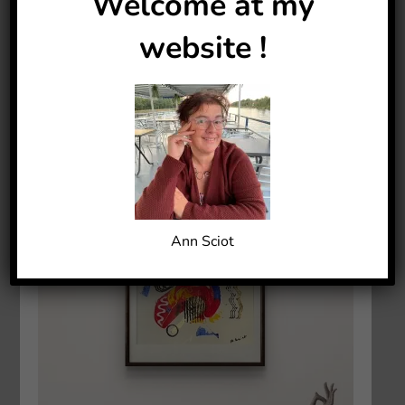
Welcome at my
website !
Ann Sciot