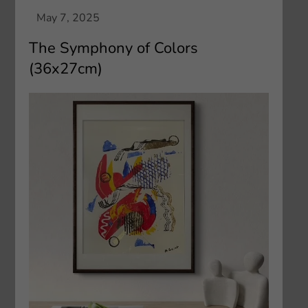
The Symphony of Colors
(36x27cm)