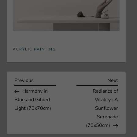
ACRYLIC PAINTING
P
Previous
Next
Previous
Next
Post
Post
Harmony in
Radiance of
o
Blue and Gilded
Vitality : A
s
Light (70x70cm)
Sunflower
Serenade
t
(70x50cm)