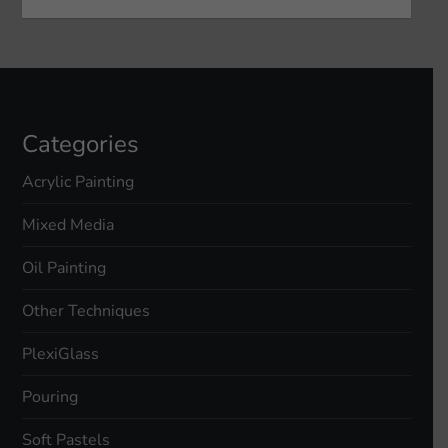
Categories
Acrylic Painting
Mixed Media
Oil Painting
Other Techniques
PlexiGlass
Pouring
Soft Pastels