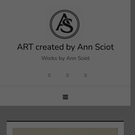
Skip
to
content
ART created by Ann Sciot
Works by Ann Sciot