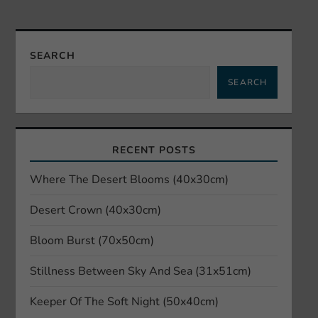
n
a
SEARCH
v
SEARCH
i
g
RECENT POSTS
a
Where The Desert Blooms (40x30cm)
t
Desert Crown (40x30cm)
i
Bloom Burst (70x50cm)
o
Stillness Between Sky And Sea (31x51cm)
n
Keeper Of The Soft Night (50x40cm)